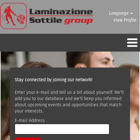
Language
View Profile
Stay connected by joining our network!
Enter your e-mail and tell us a bit about yourself. We'll
add you to our database and we'll keep you informed
about upcoming events and opportunities that match
your interests..
E-mail Address