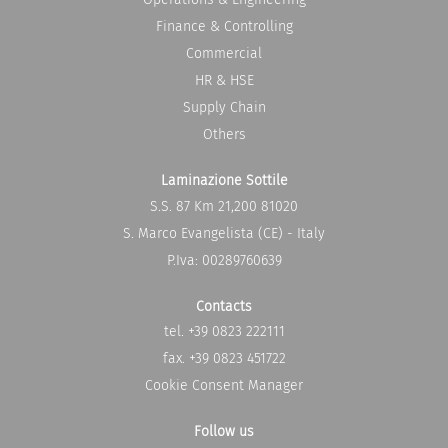
w
w
t
t
Finance & Controlling
a
a
b
b
Commercial
.
.
HR & HSE
Supply Chain
Others
Laminazione Sottile
S.S. 87 Km 21,200 81020
S. Marco Evangelista (CE) - Italy
P.Iva: 00289760639
Contacts
tel. +39 0823 222111
fax. +39 0823 451722
Cookie Consent Manager
Follow us