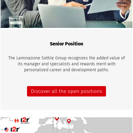
Senior Position
The Laminazione Sottile Group recognizes the added value of
its manager and specialists and rewards merit with
personalized career and development paths.
Discover all the open positions