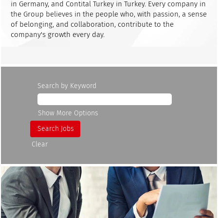
in Germany, and Contital Turkey in Turkey. Every company in
the Group believes in the people who, with passion, a sense
of belonging, and collaboration, contribute to the
company's growth every day.
Search by Keyword
Show More Options
Clear