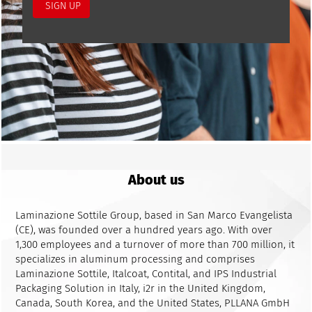
About us
Laminazione Sottile Group, based in San Marco Evangelista
(CE), was founded over a hundred years ago. With over
1,300 employees and a turnover of more than 700 million, it
specializes in aluminum processing and comprises
Laminazione Sottile, Italcoat, Contital, and IPS Industrial
Packaging Solution in Italy, i2r in the United Kingdom,
Canada, South Korea, and the United States, PLLANA GmbH