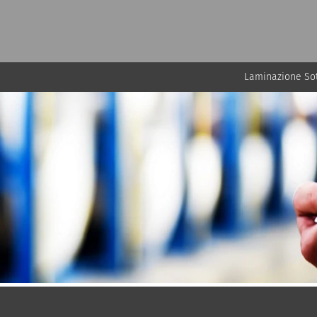
Laminazione Sot