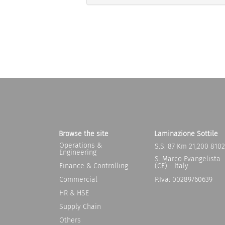
Browse the site
Laminazione Sottile
Operations &
S.S. 87 Km 21,200 810
Engineering
S. Marco Evangelista
Finance & Controlling
(CE) - Italy
Commercial
P.Iva: 00289760639
HR & HSE
Supply Chain
Others