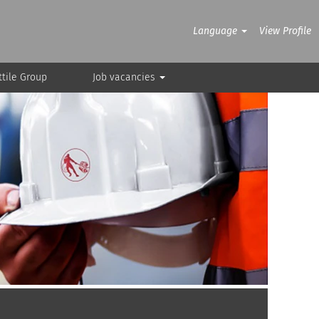
Language
View Profile
tile Group
Job vacancies