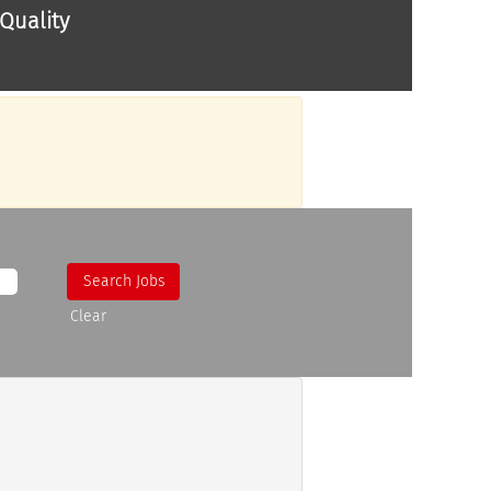
Quality
Clear