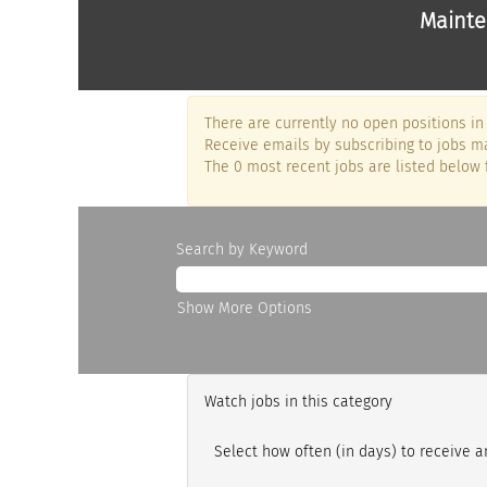
Mainte
There are currently no open positions in 
Receive emails by subscribing to jobs ma
The 0 most recent jobs are listed below 
Search by Keyword
Show More Options
Watch jobs in this category
Select how often (in days) to receive an