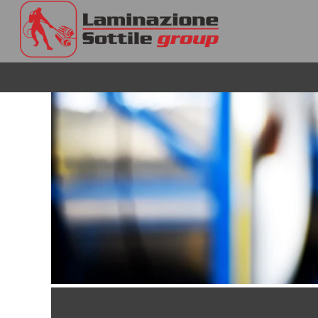
Operations
&
Engineering
En