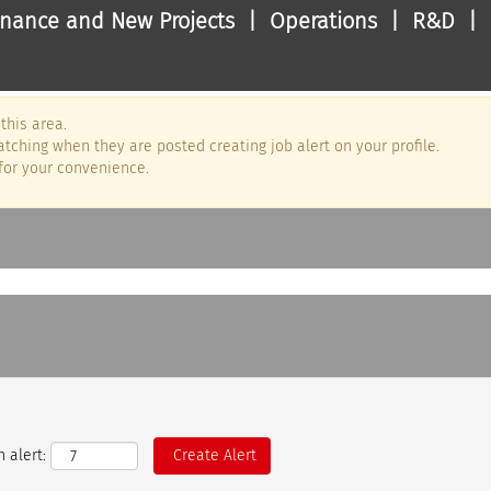
nance and New Projects | Operations | R&D | 
this area.
tching when they are posted creating job alert on your profile.
for your convenience.
 alert: