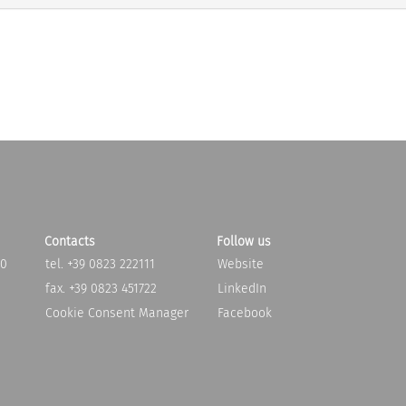
Contacts
Follow us
20
tel. +39 0823 222111
Website
fax. +39 0823 451722
LinkedIn
Cookie Consent Manager
Facebook